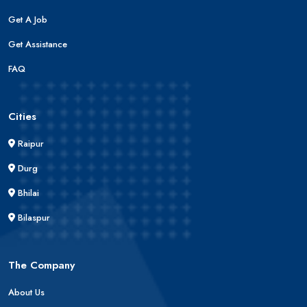
Get A Job
Get Assistance
FAQ
Cities
Raipur
Durg
Bhilai
Bilaspur
The Company
About Us