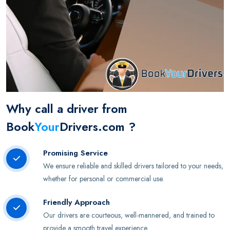
Why call a driver from
Book
Your
Drivers.com ?
Promising Service
We ensure reliable and skilled drivers tailored to your needs,
whether for personal or commercial use.
Friendly Approach
Our drivers are courteous, well-mannered, and trained to
provide a smooth travel experience.