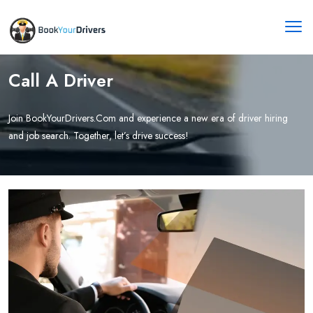
Call A Driver
Join BookYourDrivers.Com and experience a new era of driver hiring
and job search. Together, let’s drive success!