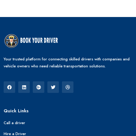
Your trusted platform for connecting skilled drivers with companies and
vehicle owners who need reliable transportation solutions.
Quick Links
Call a driver
Hire a Driver