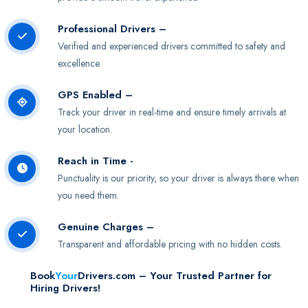
Professional Drivers –
Verified and experienced drivers committed to safety and
excellence.
GPS Enabled –
Track your driver in real-time and ensure timely arrivals at
your location.
Reach in Time -
Punctuality is our priority, so your driver is always there when
you need them.
Genuine Charges –
Transparent and affordable pricing with no hidden costs.
Book
Your
Drivers.com – Your Trusted Partner for
Hiring Drivers!