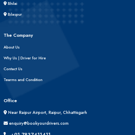
Bhilai
Bilaspur
The Company
About Us
Why Us | Driver for Hire
Contact Us
Tearms and Condition
Office
Near Raipur Airport, Raipur, Chhattisgarh
enquiry@bookyourdrivers.com