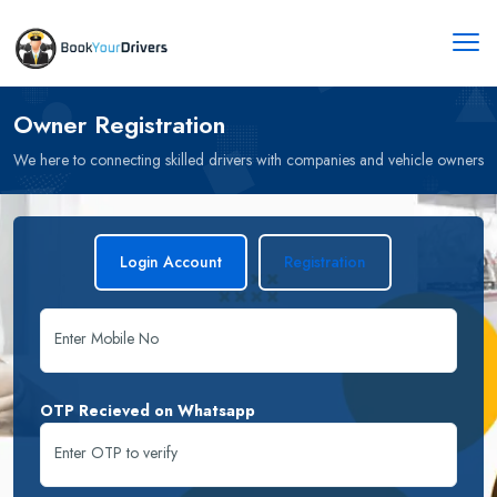
Owner Registration
We here to connecting skilled drivers with companies and vehicle owners
Login Account
Registration
Enter Mobile No
OTP Recieved on Whatsapp
Enter OTP to verify