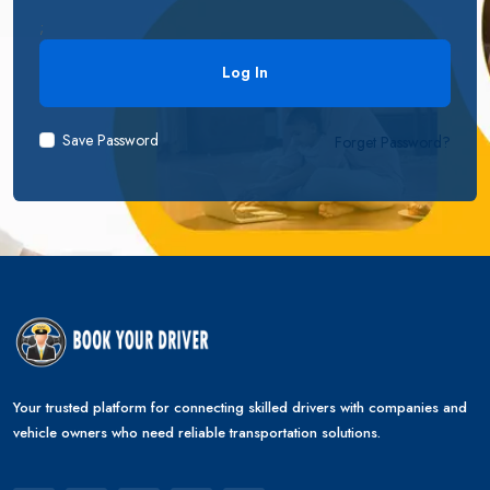
;
Save Password
Forget Password?
Your trusted platform for connecting skilled drivers with companies and
vehicle owners who need reliable transportation solutions.